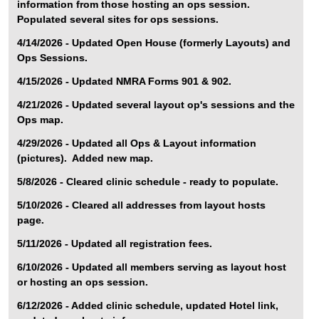
information from those hosting an ops session.
Populated several sites for ops sessions.
4/14/2026 - Updated Open House (formerly Layouts) and
Ops Sessions.
4/15/2026 - Updated NMRA Forms 901 & 902.
4/21/2026 - Updated several layout op's sessions and the
Ops map.
4/29/2026 - Updated all Ops & Layout information
(pictures). Added new map.
5/8/2026 - Cleared clinic schedule - ready to populate.
5/10/2026 - Cleared all addresses from layout hosts
page.
5/11/2026 - Updated all registration fees.
6/10/2026 - Updated all members serving as layout host
or hosting an ops session.
6/12/2026 - Added clinic schedule, updated Hotel link,