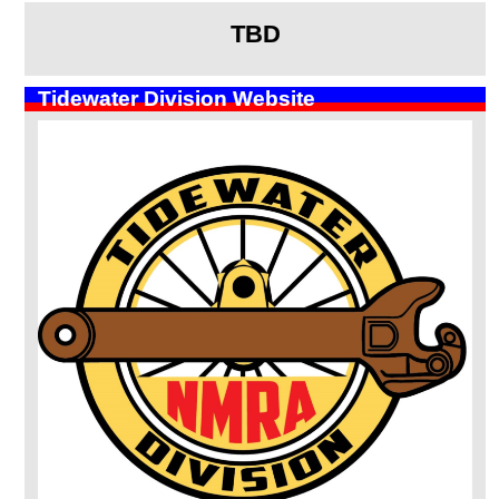
TBD
Tidewater Division Website