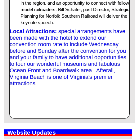
in the region, and an opportunity to connect with fellow
model railroaders. Bill Schafer, past Director, Strategic
Planning for Norfolk Southern Railroad will deliver the
keynote speech.
Local Attractions:
special arrangements have
been made with the hotel to extend our
convention room rate to include Wednesday
before and Sunday after the convention for you
and your family to have additional opportunities
to tour our wonderful museums and fabulous
Ocean Front and Boardwalk area. Afterall,
Virginia Beach is one of Virginia's premier
attractions.
Website Updates