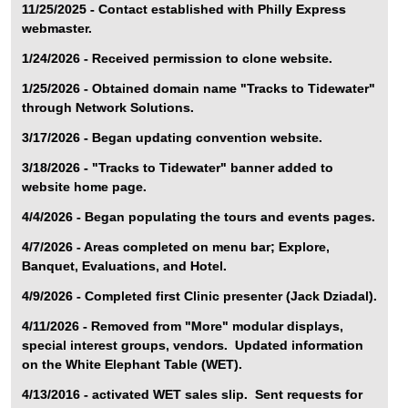
11/25/2025 - Contact established with Philly Express
webmaster.
1/24/2026 - Received permission to clone website.
1/25/2026 - Obtained domain name "Tracks to Tidewater"
through Network Solutions.
3/17/2026 - Began updating convention website.
3/18/2026 - "Tracks to Tidewater" banner added to
website home page.
4/4/2026 - Began populating the tours and events pages.
4/7/2026 - Areas completed on menu bar; Explore,
Banquet, Evaluations, and Hotel.
4/9/2026 - Completed first Clinic presenter (Jack Dziadal).
4/11/2026 - Removed from "More" modular displays,
special interest groups, vendors. Updated information
on the White Elephant Table (WET).
4/13/2016 - activated WET sales slip. Sent requests for