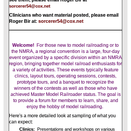
sorcerer54@cox.net
Clinicians who want material posted, please email
Roger Bir at:
sorcerer54@cox.net
Welcome!
For those new to model railroading or to
the NMRA, a regional convention is a large, four-day
event organized by a specific division within an NMRA
region, bringing together model railroad enthusiasts for
a variety of activities. These events typically feature
clinics, layout tours, operating sessions, contests,
prototype tours, and a banquet to recognize the
winners of the contests as well as those who have
achieved Master Model Railroader status. The goal is
to provide a forum for members to learn, share, and
enjoy the hobby of model railroading.
Here's a more detailed look at sampling of what you
can expect:
Clinics:
Presentations and workshops on various