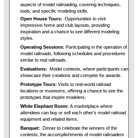
aspects of model railroading, covering techniques,
tools, and specific modeling skills.
Open House Tours:
Opportunities to visit
impressive home and club layouts, providing
inspiration and a chance to see different modeling
styles.
Operating Sessions:
Participating in the operation of
model railroads, following schedules and procedures
similar to real railroads.
Evaluations:
Model contests, where participants can
showcase their creations and compete for awards.
Prototype Tours:
Visits to real-world railroad
locations or museums, offering a chance to see the
prototypes that inspire modelers.
White Elephant Room:
A marketplace where
attendees can buy or sell each other's model railroad
equipment and related items.
Banquet:
Dinner to celebrate the winners of the
contests, the accomplishments of model railroaders