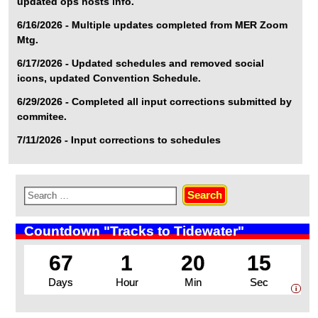
updated ops hosts info.
6/16/2026 - Multiple updates completed from MER Zoom
Mtg.
6/17/2026 - Updated schedules and removed social
icons, updated Convention Schedule.
6/29/2026 - Completed all input corrections submitted by
commitee.
7/11/2026 - Input corrections to schedules
Countdown "Tracks to Tidewater"
67
1
20
14
Days
Hour
Min
Sec
i