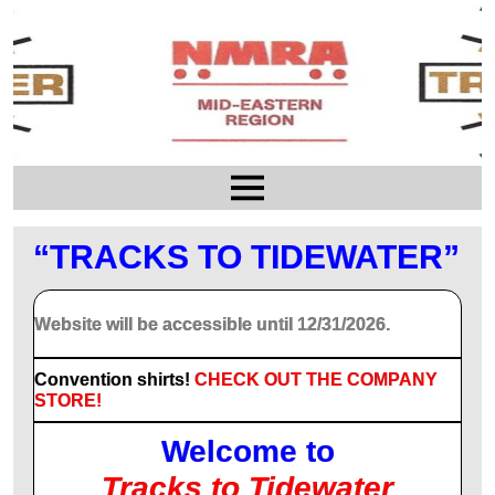
“TRACKS TO TIDEWATER”
Website will be accessible until 12/31/2026.
Convention shirts!
CHECK OUT THE COMPANY
STORE!
Welcome to
Tracks to Tidewater