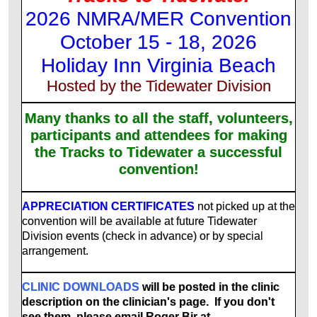
2026 NMRA/MER Convention
October 15 - 18, 2026
Holiday Inn Virginia Beach
Hosted by the Tidewater Division
Many thanks to all the staff, volunteers,
participants and attendees for making
the Tracks to Tidewater a successful
convention!
APPRECIATION CERTIFICATES
not picked up at the
convention will be available at future Tidewater
Division events (check in advance) or by special
arrangement.
CLINIC DOWNLOADS
will be posted in the clinic
description on the clinician's page. If you don't
see them, please email Roger Bir at