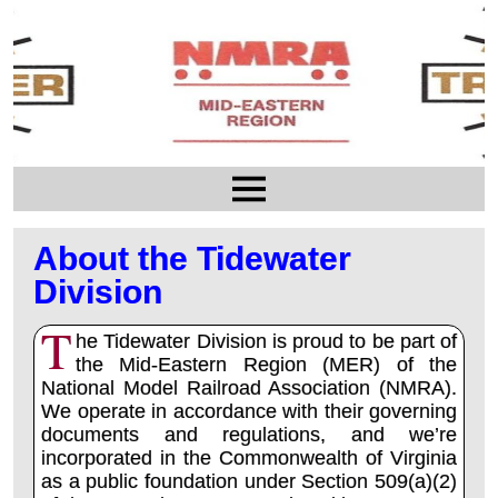
About the Tidewater
Division
T
he Tidewater Division is proud to be part of
the Mid-Eastern Region (MER) of the
National Model Railroad Association (NMRA).
We operate in accordance with their governing
documents and regulations, and we’re
incorporated in the Commonwealth of Virginia
as a public foundation under Section 509(a)(2)