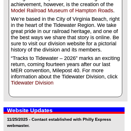
achievement, however, is the creation of the
Model Railroad Museum of Hampton Roads
.
We’re based in the City of Virginia Beach, right
in the heart of the Tidewater Region. We take
great pride in our railroad heritage, and one of
the best ways we share that story is online. Be
sure to visit our division website for a pictorial
history of the division and its members.
“Tracks to Tidewater – 2026” marks an exciting
return, coming fourteen years after our last
MER convention, Milepost 40. For more
information about the Tidewater Division, click
Tidewater Division
Website Updates
11/25/2025 - Contact established with Philly Express
webmaster.