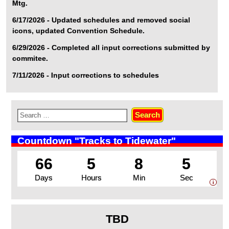
Mtg.
6/17/2026 - Updated schedules and removed social
icons, updated Convention Schedule.
6/29/2026 - Completed all input corrections submitted by
commitee.
7/11/2026 - Input corrections to schedules
Countdown "Tracks to Tidewater"
66
5
8
5
Days
Hours
Min
Sec
i
TBD