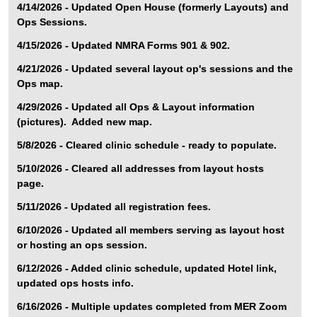
4/14/2026 - Updated Open House (formerly Layouts) and
Ops Sessions.
4/15/2026 - Updated NMRA Forms 901 & 902.
4/21/2026 - Updated several layout op's sessions and the
Ops map.
4/29/2026 - Updated all Ops & Layout information
(pictures). Added new map.
5/8/2026 - Cleared clinic schedule - ready to populate.
5/10/2026 - Cleared all addresses from layout hosts
page.
5/11/2026 - Updated all registration fees.
6/10/2026 - Updated all members serving as layout host
or hosting an ops session.
6/12/2026 - Added clinic schedule, updated Hotel link,
updated ops hosts info.
6/16/2026 - Multiple updates completed from MER Zoom