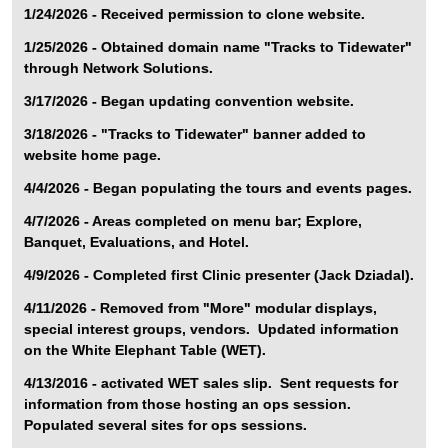
1/24/2026 - Received permission to clone website.
1/25/2026 - Obtained domain name "Tracks to Tidewater"
through Network Solutions.
3/17/2026 - Began updating convention website.
3/18/2026 - "Tracks to Tidewater" banner added to
website home page.
4/4/2026 - Began populating the tours and events pages.
4/7/2026 - Areas completed on menu bar; Explore,
Banquet, Evaluations, and Hotel.
4/9/2026 - Completed first Clinic presenter (Jack Dziadal).
4/11/2026 - Removed from "More" modular displays,
special interest groups, vendors. Updated information
on the White Elephant Table (WET).
4/13/2016 - activated WET sales slip. Sent requests for
information from those hosting an ops session.
Populated several sites for ops sessions.