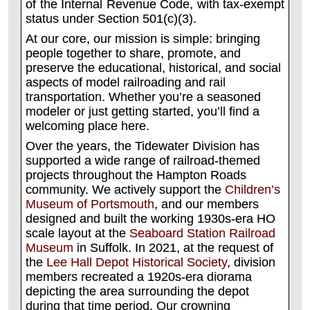
of the Internal Revenue Code, with tax-exempt
status under Section 501(c)(3).
At our core, our mission is simple: bringing
people together to share, promote, and
preserve the educational, historical, and social
aspects of model railroading and rail
transportation. Whether you’re a seasoned
modeler or just getting started, you’ll find a
welcoming place here.
Over the years, the Tidewater Division has
supported a wide range of railroad-themed
projects throughout the Hampton Roads
community. We actively support the
Children’s
Museum of Portsmouth
, and our members
designed and built the working 1930s-era HO
scale layout at the
Seaboard Station Railroad
Museum
in Suffolk. In 2021, at the request of
the
Lee Hall Depot Historical Society
, division
members recreated a 1920s-era diorama
depicting the area surrounding the depot
during that time period. Our crowning