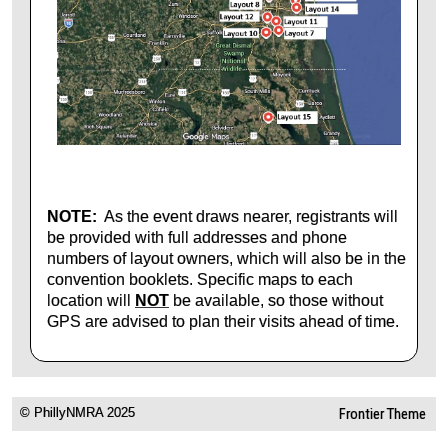
NOTE:
As the event draws nearer, registrants will
be provided with full addresses and phone
numbers of layout owners, which will also be in the
convention booklets. Specific maps to each
location will
NOT
be available, so those without
GPS are advised to plan their visits ahead of time.
© PhillyNMRA 2025
Frontier Theme