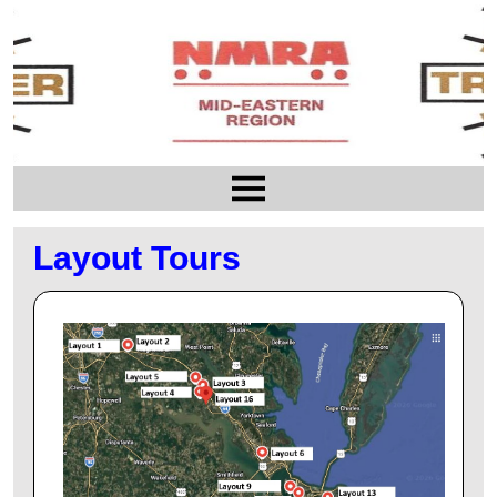
Layout Tours